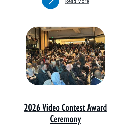
Read More
2026 Video Contest Award
Ceremony