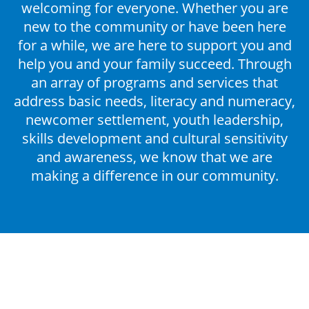
welcoming for everyone. Whether you are
DONATE
new to the community or have been here
for a while, we are here to support you and
help you and your family succeed. Through
an array of programs and services that
address basic needs, literacy and numeracy,
newcomer settlement, youth leadership,
skills development and cultural sensitivity
and awareness, we know that we are
making a difference in our community.