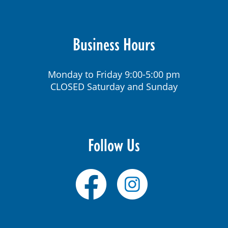
Business Hours
Monday to Friday 9:00-5:00 pm
CLOSED Saturday and Sunday
Follow Us