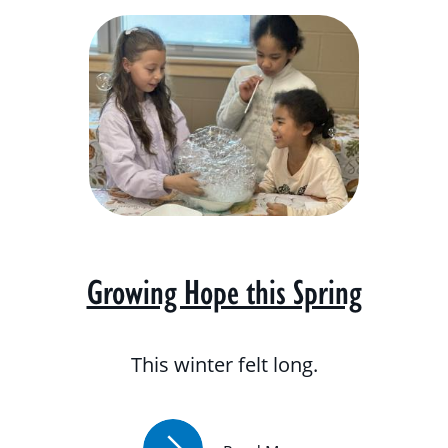
Growing Hope this Spring
This winter felt long.