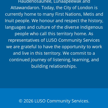
Haudenosaunee, Lūnaapéewak and
Attawandaron. Today, the City of London is
currently home to many First Nations, Metis and
Inuit people. We honour and respect the history,
languages and culture of the diverse Indigenous
people who call this territory home. As
representatives of LUSO Community Services
we are grateful to have the opportunity to work
and live in this territory. We commit to a
continued journey of listening, learning, and
building relationships.
© 2026 LUSO Community Services.