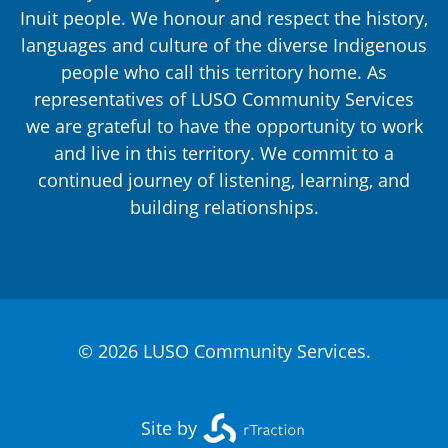
Inuit people. We honour and respect the history,
languages and culture of the diverse Indigenous
people who call this territory home. As
representatives of LUSO Community Services
we are grateful to have the opportunity to work
and live in this territory. We commit to a
continued journey of listening, learning, and
building relationships.
© 2026 LUSO Community Services.
Site by