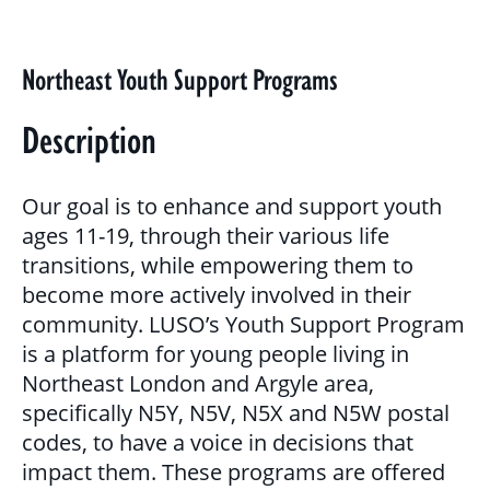
BLOG
GALLERY
Northeast Youth Support Programs
PROGRAMS & SERVICES
Description
CHILDREN, YOUTH & FAMILIES
Our goal is to enhance and support youth
BASIC NEEDS & COMMUNITY SUPPORT
ages 11-19, through their various life
transitions, while empowering them to
LITERACY PROGRAMS
become more actively involved in their
YOUTH PROGRAMS
community. LUSO’s Youth Support Program
is a platform for young people living in
Northeast London and Argyle area,
EDUCATION & OUTREACH
specifically N5Y, N5V, N5X and N5W postal
codes, to have a voice in decisions that
CULTURAL SENSITIVITY FOR HOUSING
impact them. These programs are offered
SECTOR PROGRAM