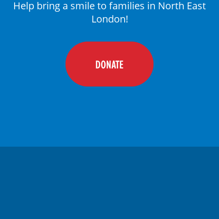
Help bring a smile to families in North East
DONATE
London!
DONATE