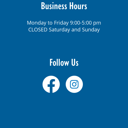
Business Hours
Monday to Friday 9:00-5:00 pm
CLOSED Saturday and Sunday
Follow Us