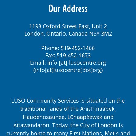
Our Address
1193 Oxford Street East, Unit 2
London, Ontario, Canada N5Y 3M2
Phone: 519-452-1466
Fax: 519-452-1673
Email:
info
[at]
lusocentre.org
(info[at]lusocentre[dot]org)
LUSO Community Services is situated on the
traditional lands of the Anishinaabek,
Haudenosaunee, Lūnaapéewak and
Attawandaron. Today, the City of London is
currently home to many First Nations, Metis and