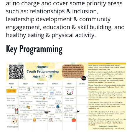
at no charge and cover some priority areas
MULTICULTURAL OUTREACH PROGRAM
such as: relationships & inclusion,
leadership development & community
NEWCOMER & IMMIGRANT SERVICES
engagement, education & skill building, and
healthy eating & physical activity.
COMMUNITY CONNECTIONS - YOUTH &
Key Programming
ADULT
LIBRARY SETTLEMENT PARTNERSHIP
(LSP)
SETTLEMENT COUNSELLING
SETTLEMENT WORKERS IN SCHOOLS
(SWIS)
FAMILY CENTRE ARGYLE