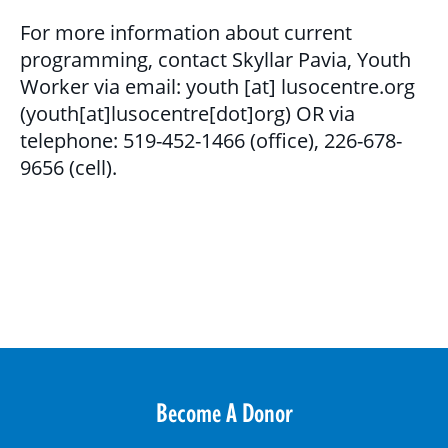
GET INVOLVED
For more information about current
programming, contact Skyllar Pavia, Youth
BECOME A VOLUNTEER
Worker via email:
youth
[at]
lusocentre.org
VOLUNTEER OPPORTUNITIES
(youth[at]lusocentre[dot]org)
OR via
telephone: 519-452-1466 (office), 226-678-
Y.O.L.O. (YOUTH ORGANIZING LEADERSHIP
9656 (cell).
OPPORTUNITIES)
COMMUNITY GROUPS
NORTHEAST LONDON BASIC NEEDS
COMMUNITY GROUP
CAREER OPPORTUNITIES
Become A Donor
CONTACT