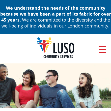
Skip
We understand the needs of the community
to
because we have been a part of its fabric for over
main
45 years.
We are committed to the diversity and the
content
well-being of individuals in our London community.
ABOUT
Main
NEWS & EVENTS
navigation
ANNUAL REPORTS
BOARD OF DIRECTORS & LEADERSHIP