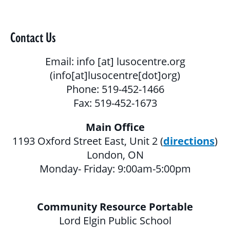
BLOG
GALLERY
Contact Us
PROGRAMS & SERVICES
Email:
info
[at]
lusocentre.org
(info[at]lusocentre[dot]org)
CHILDREN, YOUTH & FAMILIES
Phone: 519-452-1466
Fax: 519-452-1673
BASIC NEEDS & COMMUNITY SUPPORT
Main Office
LITERACY PROGRAMS
1193 Oxford Street East, Unit 2 (
directions
)
YOUTH PROGRAMS
London, ON
Monday- Friday: 9:00am-5:00pm
EDUCATION & OUTREACH
Community Resource Portable
CULTURAL SENSITIVITY FOR HOUSING
Lord Elgin Public School
SECTOR PROGRAM