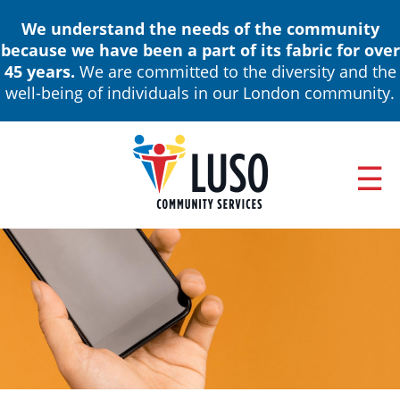
Skip
We understand the needs of the community
to
because we have been a part of its fabric for over
main
45 years.
We are committed to the diversity and the
content
well-being of individuals in our London community.
ABOUT
Main
NEWS & EVENTS
navigation
ANNUAL REPORTS
BOARD OF DIRECTORS & LEADERSHIP