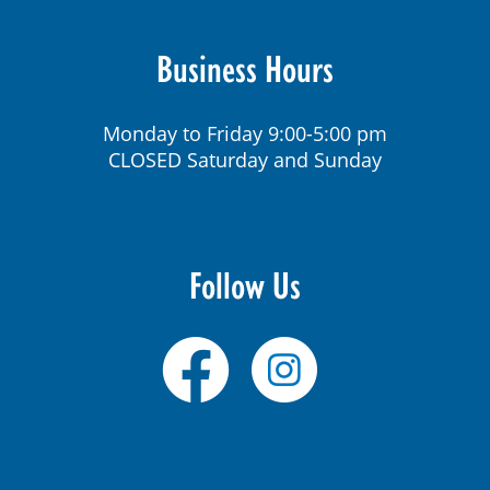
Business Hours
Monday to Friday 9:00-5:00 pm
CLOSED Saturday and Sunday
Follow Us