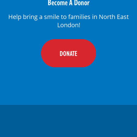
Become A Donor
Help bring a smile to families in North East
London!
DONATE