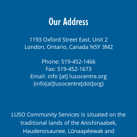
Our Address
1193 Oxford Street East, Unit 2
London, Ontario, Canada N5Y 3M2
Phone: 519-452-1466
Fax: 519-452-1673
Email:
info
[at]
lusocentre.org
(info[at]lusocentre[dot]org)
LUSO Community Services is situated on the
traditional lands of the Anishinaabek,
Haudenosaunee, Lūnaapéewak and