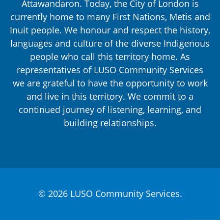
Attawandaron. Today, the City of London is
currently home to many First Nations, Metis and
Inuit people. We honour and respect the history,
languages and culture of the diverse Indigenous
people who call this territory home. As
representatives of LUSO Community Services
we are grateful to have the opportunity to work
and live in this territory. We commit to a
continued journey of listening, learning, and
building relationships.
© 2026 LUSO Community Services.