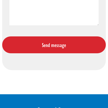
DONATE