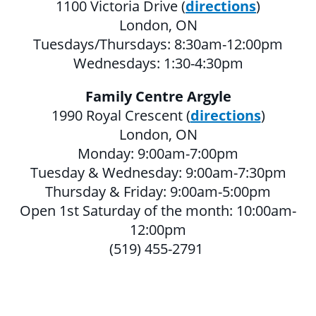
1100 Victoria Drive (
directions
)
MULTICULTURAL OUTREACH PROGRAM
London, ON
Tuesdays/Thursdays: 8:30am-12:00pm
NEWCOMER & IMMIGRANT SERVICES
Wednesdays: 1:30-4:30pm
Family Centre Argyle
COMMUNITY CONNECTIONS - YOUTH &
1990 Royal Crescent (
directions
)
ADULT
London, ON
LIBRARY SETTLEMENT PARTNERSHIP
Monday: 9:00am-7:00pm
(LSP)
Tuesday & Wednesday: 9:00am-7:30pm
Thursday & Friday: 9:00am-5:00pm
SETTLEMENT COUNSELLING
Open 1st Saturday of the month: 10:00am-
SETTLEMENT WORKERS IN SCHOOLS
12:00pm
(SWIS)
(519) 455-2791
FAMILY CENTRE ARGYLE