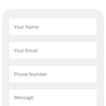
GET INVOLVED
BECOME A VOLUNTEER
Your
VOLUNTEER OPPORTUNITIES
Name
Y.O.L.O. (YOUTH ORGANIZING LEADERSHIP
OPPORTUNITIES)
Your
Email
COMMUNITY GROUPS
NORTHEAST LONDON BASIC NEEDS
Phone
COMMUNITY GROUP
Number
CAREER OPPORTUNITIES
Message
CONTACT