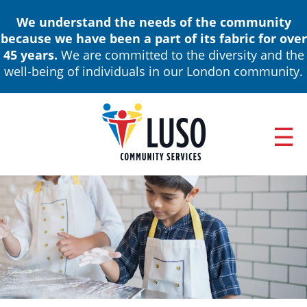
Skip
We understand the needs of the community
to
because we have been a part of its fabric for over
main
45 years.
We are committed to the diversity and the
content
well-being of individuals in our London community.
ABOUT
Main
NEWS & EVENTS
navigation
ANNUAL REPORTS
BOARD OF DIRECTORS & LEADERSHIP