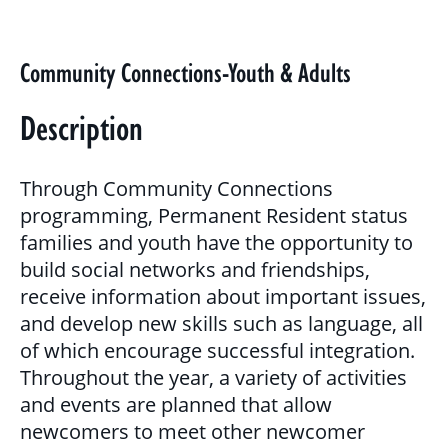
BLOG
GALLERY
Community Connections-Youth & Adults
PROGRAMS & SERVICES
Description
CHILDREN, YOUTH & FAMILIES
Through Community Connections
BASIC NEEDS & COMMUNITY SUPPORT
programming, Permanent Resident status
families and youth have the opportunity to
LITERACY PROGRAMS
build social networks and friendships,
YOUTH PROGRAMS
receive information about important issues,
and develop new skills such as language, all
of which encourage successful integration.
EDUCATION & OUTREACH
Throughout the year, a variety of activities
and events are planned that allow
CULTURAL SENSITIVITY FOR HOUSING
newcomers to meet other newcomer
SECTOR PROGRAM