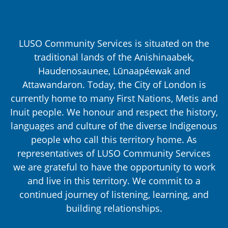
LUSO Community Services is situated on the
traditional lands of the Anishinaabek,
Haudenosaunee, Lūnaapéewak and
Attawandaron. Today, the City of London is
currently home to many First Nations, Metis and
Inuit people. We honour and respect the history,
languages and culture of the diverse Indigenous
people who call this territory home. As
representatives of LUSO Community Services
we are grateful to have the opportunity to work
and live in this territory. We commit to a
continued journey of listening, learning, and
building relationships.