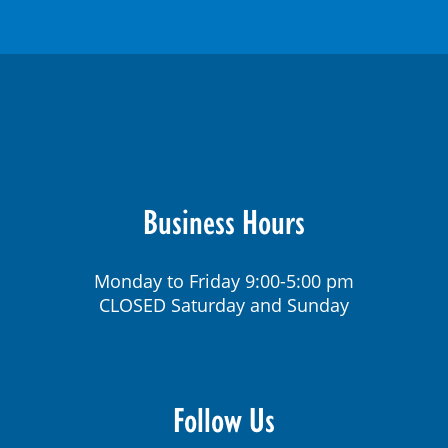
Business Hours
Monday to Friday 9:00-5:00 pm
CLOSED Saturday and Sunday
Follow Us