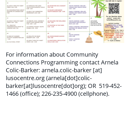
GET INVOLVED
BECOME A VOLUNTEER
VOLUNTEER OPPORTUNITIES
Y.O.L.O. (YOUTH ORGANIZING LEADERSHIP
OPPORTUNITIES)
For information about Community
Connections Programming contact Arnela
COMMUNITY GROUPS
Colic-Barker:
arnela.colic-barker
[at]
lusocentre.org
(arnela[dot]colic-
NORTHEAST LONDON BASIC NEEDS
barker[at]lusocentre[dot]org)
; OR 519-452-
COMMUNITY GROUP
1466 (office); 226-235-4900 (cellphone).
CAREER OPPORTUNITIES
CONTACT