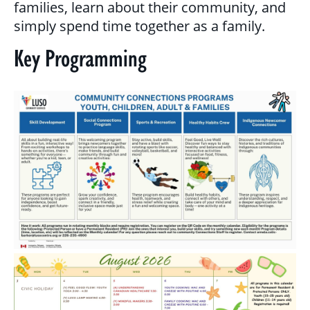
families, learn about their community, and
MULTICULTURAL OUTREACH PROGRAM
simply spend time together as a family.
Key Programming
NEWCOMER & IMMIGRANT SERVICES
COMMUNITY CONNECTIONS - YOUTH &
ADULT
LIBRARY SETTLEMENT PARTNERSHIP
(LSP)
SETTLEMENT COUNSELLING
SETTLEMENT WORKERS IN SCHOOLS
(SWIS)
FAMILY CENTRE ARGYLE