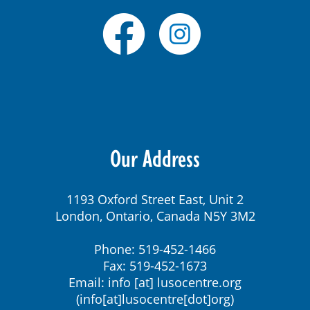
Our Address
1193 Oxford Street East, Unit 2
London, Ontario, Canada N5Y 3M2
Phone: 519-452-1466
Fax: 519-452-1673
Email:
info
[at]
lusocentre.org
(info[at]lusocentre[dot]org)