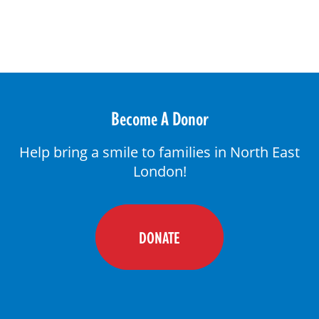
DONATE
Become A Donor
Help bring a smile to families in North East
London!
DONATE