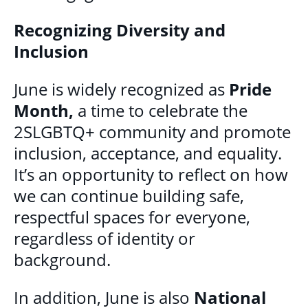
MULTICULTURAL OUTREACH PROGRAM
Recognizing Diversity and
Inclusion
NEWCOMER & IMMIGRANT SERVICES
June is widely recognized as
Pride
COMMUNITY CONNECTIONS - YOUTH &
Month,
a time to celebrate the
ADULT
2SLGBTQ+ community and promote
LIBRARY SETTLEMENT PARTNERSHIP
inclusion, acceptance, and equality.
(LSP)
It’s an opportunity to reflect on how
SETTLEMENT COUNSELLING
we can continue building safe,
respectful spaces for everyone,
SETTLEMENT WORKERS IN SCHOOLS
regardless of identity or
(SWIS)
background.
FAMILY CENTRE ARGYLE
In addition, June is also
National