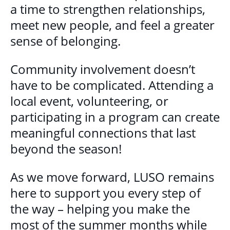
a time to strengthen relationships,
meet new people, and feel a greater
sense of belonging.
Community involvement doesn’t
have to be complicated. Attending a
local event, volunteering, or
participating in a program can create
meaningful connections that last
beyond the season!
As we move forward, LUSO remains
here to support you every step of
the way – helping you make the
most of the summer months while