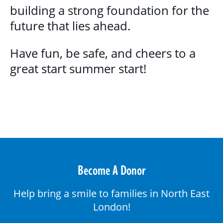
building a strong foundation for the
future that lies ahead.
Have fun, be safe, and cheers to a
great start summer start!
Become A Donor
Help bring a smile to families in North East
London!