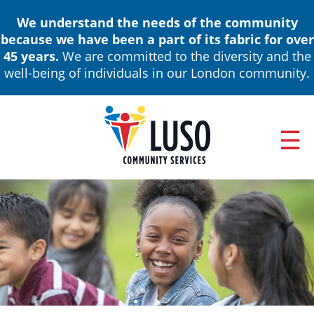
Skip
We understand the needs of the community
to
because we have been a part of its fabric for over
main
45 years.
We are committed to the diversity and the
content
well-being of individuals in our London community.
ABOUT
Main
NEWS & EVENTS
navigation
ANNUAL REPORTS
BOARD OF DIRECTORS & LEADERSHIP