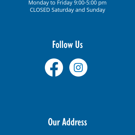
Monday to Friday 9:00-5:00 pm
CLOSED Saturday and Sunday
Follow Us
Our Address