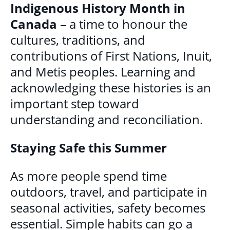
Indigenous History Month in
GET INVOLVED
Canada
– a time to honour the
BECOME A VOLUNTEER
cultures, traditions, and
contributions of First Nations, Inuit,
VOLUNTEER OPPORTUNITIES
and Metis peoples. Learning and
Y.O.L.O. (YOUTH ORGANIZING LEADERSHIP
acknowledging these histories is an
OPPORTUNITIES)
important step toward
COMMUNITY GROUPS
understanding and reconciliation.
NORTHEAST LONDON BASIC NEEDS
Staying Safe this Summer
COMMUNITY GROUP
As more people spend time
CAREER OPPORTUNITIES
outdoors, travel, and participate in
seasonal activities, safety becomes
CONTACT
essential. Simple habits can go a