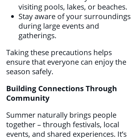
visiting pools, lakes, or beaches.
Stay aware of your surroundings
during large events and
gatherings.
Taking these precautions helps
ensure that everyone can enjoy the
season safely.
Building Connections Through
Community
Summer naturally brings people
together – through festivals, local
events, and shared experiences. It’s