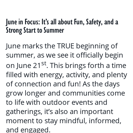
BLOG
GALLERY
June in Focus: It’s all about Fun, Safety, and a
Strong Start to Summer
PROGRAMS & SERVICES
June marks the TRUE beginning of
CHILDREN, YOUTH & FAMILIES
summer, as we see it officially begin
st
BASIC NEEDS & COMMUNITY SUPPORT
on June 21
. This brings forth a time
filled with energy, activity, and plenty
LITERACY PROGRAMS
of connection and fun! As the days
YOUTH PROGRAMS
grow longer and communities come
to life with outdoor events and
EDUCATION & OUTREACH
gatherings, it’s also an important
moment to stay mindful, informed,
CULTURAL SENSITIVITY FOR HOUSING
and engaged.
SECTOR PROGRAM