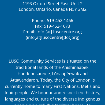
1193 Oxford Street East, Unit 2
London, Ontario, Canada N5Y 3M2
Phone: 519-452-1466
Fax: 519-452-1673
Email:
info
[at]
lusocentre.org
(info[at]lusocentre[dot]org)
LUSO Community Services is situated on the
traditional lands of the Anishinaabek,
Haudenosaunee, Lūnaapéewak and
Attawandaron. Today, the City of London is
currently home to many First Nations, Metis and
Inuit people. We honour and respect the history,
languages and culture of the diverse Indigenous