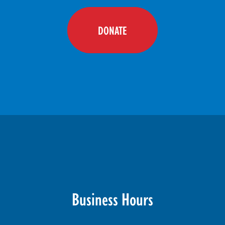
DONATE
Business Hours