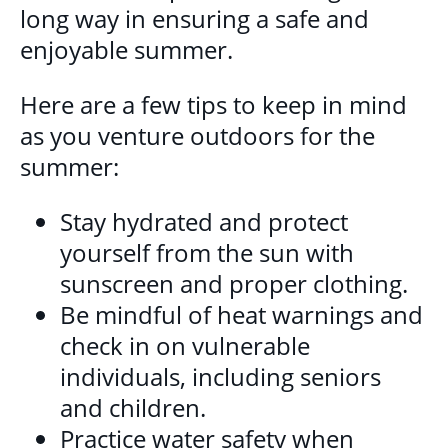
DONATE
long way in ensuring a safe and
enjoyable summer.
Here are a few tips to keep in mind
as you venture outdoors for the
summer:
Stay hydrated and protect
yourself from the sun with
sunscreen and proper clothing.
Be mindful of heat warnings and
check in on vulnerable
individuals, including seniors
and children.
Practice water safety when