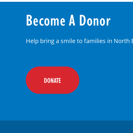
Become A Donor
Help bring a smile to families in North
DONATE