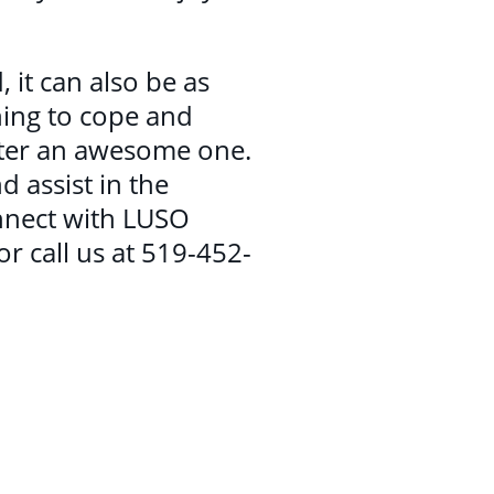
, it can also be as
ning to cope and
inter an awesome one.
d assist in the
nnect with LUSO
 call us at 519-452-