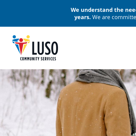
Skip
We understand the needs
to
years.
We are committed
main
content
M
n