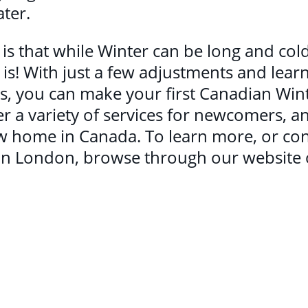
ater.
y is that while Winter can be long and cold
! With just a few adjustments and lear
ties, you can make your first Canadian W
r a variety of services for newcomers, an
ew home in Canada. To learn more, or co
n London, browse through our website or