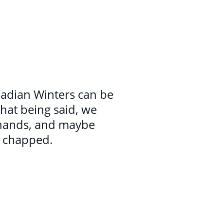
anadian Winters can be
that being said, we
 hands, and maybe
g chapped.