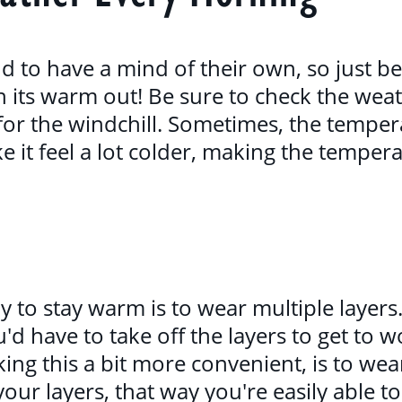
 to have a mind of their own, so just be
n its warm out! Be sure to check the wea
for the windchill. Sometimes, the temper
 it feel a lot colder, making the temperat
y to stay warm is to wear multiple layers
d have to take off the layers to get to wo
ing this a bit more convenient, is to wea
your layers, that way you're easily able t