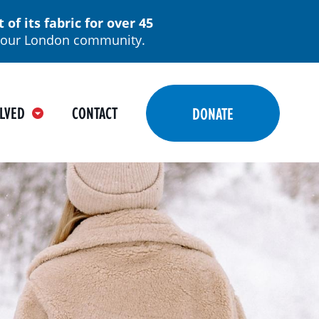
f its fabric for over 45
in our London community.
LVED
CONTACT
DONATE