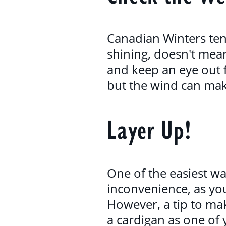
Canadian Winters tend
shining, doesn't mea
and keep an eye out 
but the wind can make
Layer Up!
One of the easiest wa
inconvenience, as you'
However, a tip to mak
a cardigan as one of 