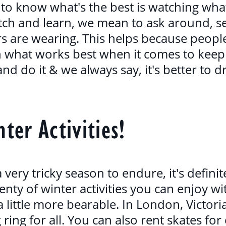
to know what's the best is watching what 
h and learn, we mean to ask around, se
s are wearing. This helps because people
rn what works best when it comes to keep
nd do it & we always say, it's better to 
ter Activities!
very tricky season to endure, it's defini
enty of winter activities you can enjoy wi
 little more bearable. In London, Victor
g ring for all. You can also rent skates fo