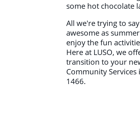
some hot chocolate l
All we're trying to sa
awesome as summer is
enjoy the fun activi
Here at LUSO, we offe
transition to your n
Community Services i
1466.