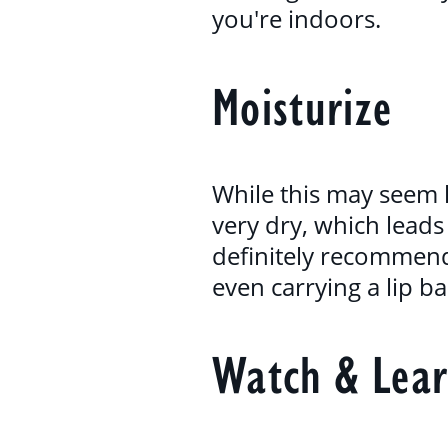
you're indoors.
Moisturize
While this may seem l
very dry, which leads 
definitely recommen
even carrying a lip b
Watch & Lea