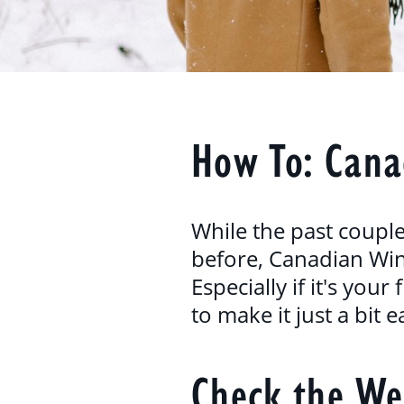
How To: Cana
While the past coupl
before, Canadian Wint
Especially if it's you
to make it just a bit e
Check the We