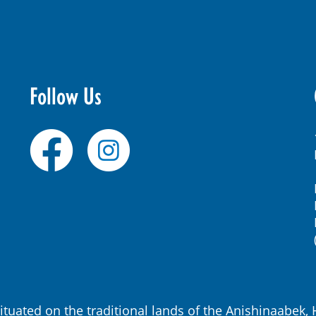
Follow Us
ituated on the traditional lands of the Anishinaabe