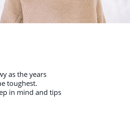
wy as the years
he toughest.
keep in mind and tips