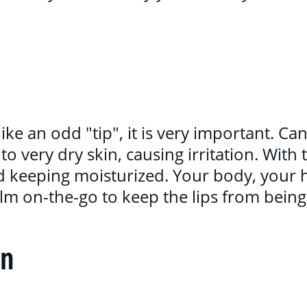
ike an odd "tip", it is very important. C
to very dry skin, causing irritation. With 
d keeping moisturized. Your body, your
alm on-the-go to keep the lips from bein
rn