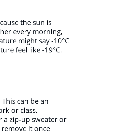
cause the sun is
ther every morning,
ature might say -10°C
ure feel like -19°C.
. This can be an
rk or class.
r a zip-up sweater or
o remove it once