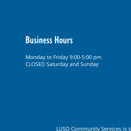
Business Hours
Monday to Friday 9:00-5:00 pm
CLOSED Saturday and Sunday
LUSO Community Services is s