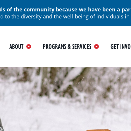
 of the community because we have been a part o
 to the diversity and the well-being of individuals 
ain
ABOUT
PROGRAMS & SERVICES
GET INVO
avigation