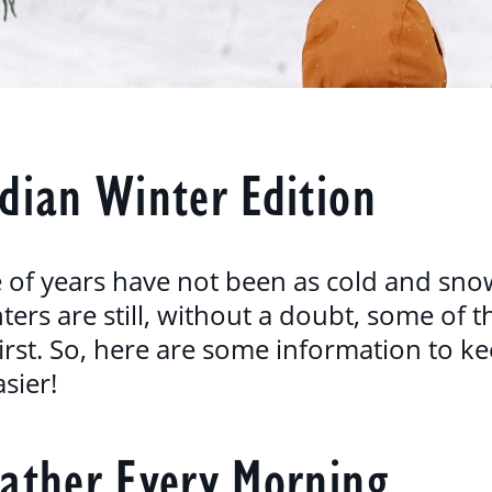
dian Winter Edition
e of years have not been as cold and sno
ers are still, without a doubt, some of t
r first. So, here are some information to 
asier!
ather Every Morning