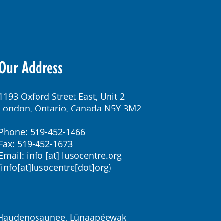
Our Address
1193 Oxford Street East, Unit 2
London, Ontario, Canada N5Y 3M2
Phone: 519-452-1466
Fax: 519-452-1673
Email:
info
[at]
lusocentre.org
(info[at]lusocentre[dot]org)
k, Haudenosaunee, Lūnaapéewak