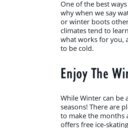
One of the best ways 
why when we say watc
or winter boots other
climates tend to lea
what works for you, a
to be cold.
Enjoy The Win
While Winter can be a 
seasons! There are pl
to make the months a
offers free ice-skatin