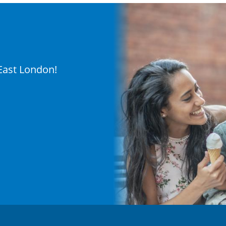
 East London!