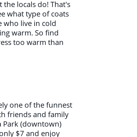
the locals do! That's
e what type of coats
 who live in cold
ing warm. So find
dress too warm than
tely one of the funnest
th friends and family
ia Park (downtown)
r only $7 and enjoy