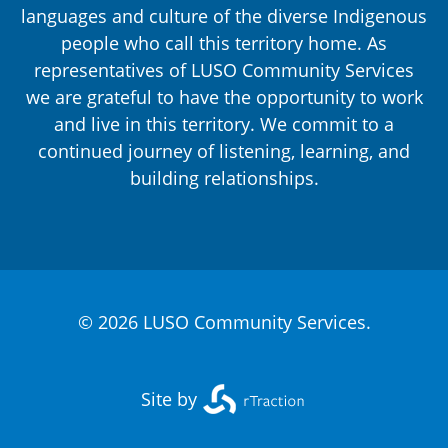
languages and culture of the diverse Indigenous
people who call this territory home. As
representatives of LUSO Community Services
we are grateful to have the opportunity to work
and live in this territory. We commit to a
continued journey of listening, learning, and
building relationships.
© 2026 LUSO Community Services.
Site by