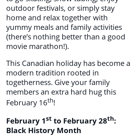
outdoor festivals, or simply stay
home and relax together with
yummy meals and family activities
(there’s nothing better than a good
movie marathon!).
This Canadian holiday has become a
modern tradition rooted in
togetherness. Give your family
members an extra hard hug this
th
February 16
!
st
th
February 1
to February 28
:
Black History Month