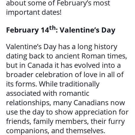
about some of February’s most
MULTICULTURAL OUTREACH PROGRAM
important dates!
NEWCOMER & IMMIGRANT SERVICES
th
February 14
: Valentine’s Day
COMMUNITY CONNECTIONS - YOUTH &
Valentine’s Day has a long history
ADULT
dating back to ancient Roman times,
LIBRARY SETTLEMENT PARTNERSHIP
but in Canada it has evolved into a
(LSP)
broader celebration of love in all of
its forms. While traditionally
SETTLEMENT COUNSELLING
associated with romantic
SETTLEMENT WORKERS IN SCHOOLS
relationships, many Canadians now
(SWIS)
use the day to show appreciation for
friends, family members, their furry
FAMILY CENTRE ARGYLE
companions, and themselves.