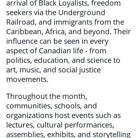
arrival of Black Loyalists, freedom
seekers via the Underground
Railroad, and immigrants from the
Caribbean, Africa, and beyond. Their
influence can be seen in every
aspect of Canadian life - from
politics, education, and science to
art, music, and social justice
movements.
Throughout the month,
communities, schools, and
organizations host events such as
lectures, cultural performances,
assemblies, exhibits, and storytelling