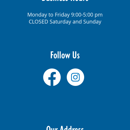
Monday to Friday 9:00-5:00 pm
CLOSED Saturday and Sunday
Follow Us
Our Address