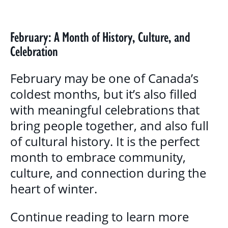
BLOG
GALLERY
February: A Month of History, Culture, and
Celebration
PROGRAMS & SERVICES
February may be one of Canada’s
CHILDREN, YOUTH & FAMILIES
coldest months, but it’s also filled
with meaningful celebrations that
BASIC NEEDS & COMMUNITY SUPPORT
bring people together, and also full
LITERACY PROGRAMS
of cultural history. It is the perfect
YOUTH PROGRAMS
month to embrace community,
culture, and connection during the
EDUCATION & OUTREACH
heart of winter.
CULTURAL SENSITIVITY FOR HOUSING
Continue reading to learn more
SECTOR PROGRAM