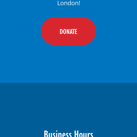
London!
DONATE
Business Hours