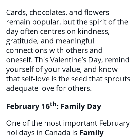
GET INVOLVED
Cards, chocolates, and flowers
remain popular, but the spirit of the
BECOME A VOLUNTEER
day often centres on kindness,
VOLUNTEER OPPORTUNITIES
gratitude, and meaningful
Y.O.L.O. (YOUTH ORGANIZING LEADERSHIP
connections with others and
OPPORTUNITIES)
oneself. This Valentine’s Day, remind
COMMUNITY GROUPS
yourself of your value, and know
that self-love is the seed that sprouts
NORTHEAST LONDON BASIC NEEDS
adequate love for others.
COMMUNITY GROUP
th
February 16
: Family Day
CAREER OPPORTUNITIES
One of the most important February
CONTACT
holidays in Canada is
Family