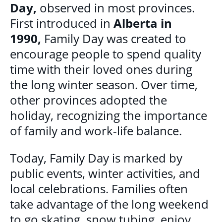
Day,
observed in most provinces.
DONATE
First introduced in
Alberta in
1990,
Family Day was created to
encourage people to spend quality
time with their loved ones during
the long winter season. Over time,
other provinces adopted the
holiday, recognizing the importance
of family and work-life balance.
Today, Family Day is marked by
public events, winter activities, and
local celebrations. Families often
take advantage of the long weekend
to go skating, snow tubing, enjoy