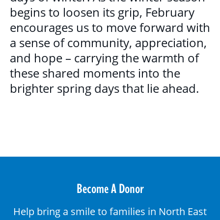
begins to loosen its grip, February
encourages us to move forward with
a sense of community, appreciation,
and hope – carrying the warmth of
these shared moments into the
brighter spring days that lie ahead.
Become A Donor
Help bring a smile to families in North East