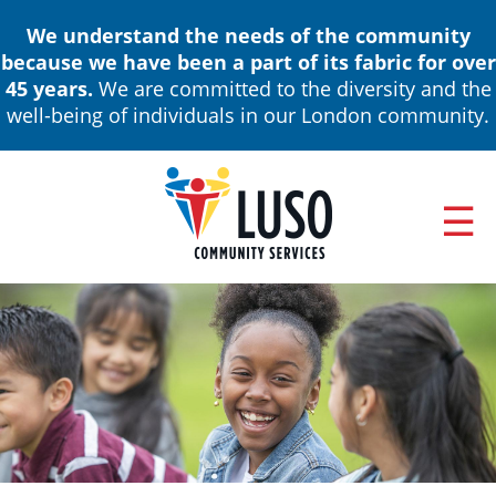
Skip
We understand the needs of the community
to
because we have been a part of its fabric for over
main
45 years.
We are committed to the diversity and the
content
well-being of individuals in our London community.
ABOUT
Main
NEWS & EVENTS
navigation
ANNUAL REPORTS
BOARD OF DIRECTORS & LEADERSHIP