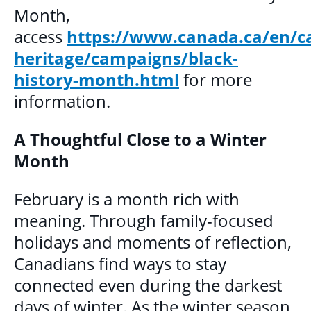
Month,
access
https://www.canada.ca/en/c
heritage/campaigns/black-
history-month.html
for more
information.
A Thoughtful Close to a Winter
Month
February is a month rich with
meaning. Through family-focused
holidays and moments of reflection,
Canadians find ways to stay
connected even during the darkest
days of winter. As the winter season