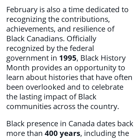
February is also a time dedicated to
recognizing the contributions,
achievements, and resilience of
Black Canadians. Officially
recognized by the federal
government in
1995
, Black History
Month provides an opportunity to
learn about histories that have often
been overlooked and to celebrate
the lasting impact of Black
communities across the country.
Black presence in Canada dates back
more than
400 years
, including the