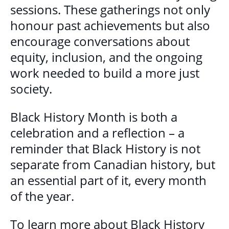
sessions. These gatherings not only
honour past achievements but also
encourage conversations about
equity, inclusion, and the ongoing
work needed to build a more just
society.
Black History Month is both a
celebration and a reflection – a
reminder that Black History is not
separate from Canadian history, but
an essential part of it, every month
of the year.
To learn more about Black History