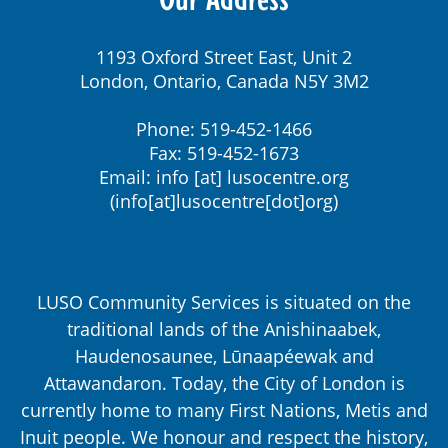
1193 Oxford Street East, Unit 2
London, Ontario, Canada N5Y 3M2
Phone: 519-452-1466
Fax: 519-452-1673
Email:
info
[at]
lusocentre.org
(info[at]lusocentre[dot]org)
LUSO Community Services is situated on the
traditional lands of the Anishinaabek,
Haudenosaunee, Lūnaapéewak and
Attawandaron. Today, the City of London is
currently home to many First Nations, Metis and
Inuit people. We honour and respect the history,