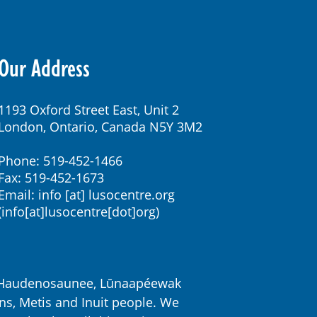
Our Address
1193 Oxford Street East, Unit 2
London, Ontario, Canada N5Y 3M2
Phone: 519-452-1466
Fax: 519-452-1673
Email:
info
[at]
lusocentre.org
(info[at]lusocentre[dot]org)
k, Haudenosaunee, Lūnaapéewak
ns, Metis and Inuit people. We