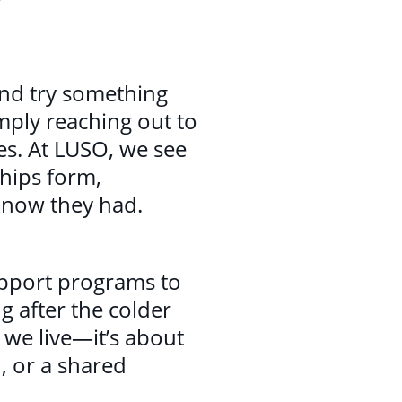
 and try something
mply reaching out to
es. At LUSO, we see
hips form,
know they had.
upport programs to
g after the colder
 we live—it’s about
, or a shared