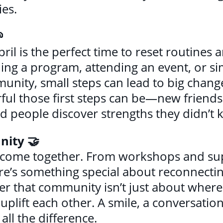
ies.

pril is the perfect time to reset routines
ning a program, attending an event, or si
nity, small steps can lead to big chang
ul those first steps can be—new friends
d people discover strengths they didn’t 
nity 🤝
 to come together. From workshops and s
ere’s something special about reconnectin
er that community isn’t just about where
lift each other. A smile, a conversation
ll the difference.