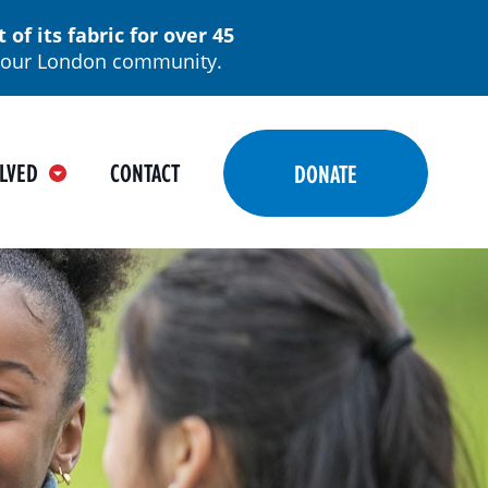
f its fabric for over 45
in our London community.
LVED
CONTACT
DONATE