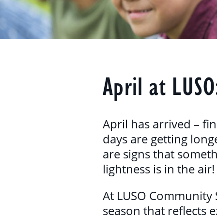
April at LUSO
April has arrived – fi
days are getting longe
are signs that someth
lightness is in the air!
At LUSO Community Ser
season that reflects 