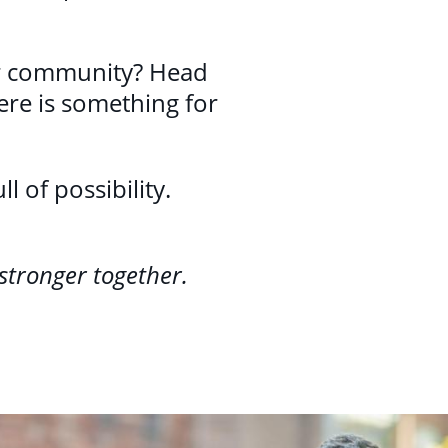
ur community? Head
ere is something for
 of possibility.
stronger together.