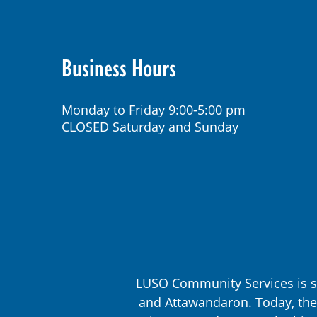
Business Hours
Monday to Friday 9:00-5:00 pm
CLOSED Saturday and Sunday
LUSO Community Services is s
and Attawandaron. Today, the 