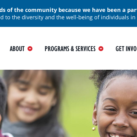
 of the community because we have been a part o
 to the diversity and the well-being of individuals 
ain
ABOUT
PROGRAMS & SERVICES
GET INVO
avigation