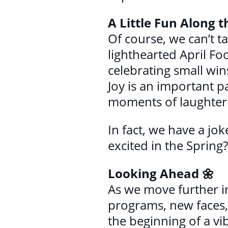
A Little Fun Along 
Of course, we can’t ta
lighthearted April Foo
celebrating small wins
Joy is an important p
moments of laughter 
In fact, we have a jok
excited in the Spring
Looking Ahead 🌼
As we move further i
programs, new faces, 
the beginning of a vi