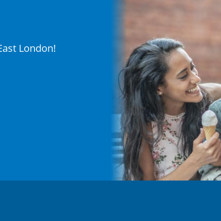
 East London!