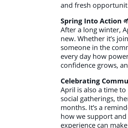
and fresh opportunit
Spring Into Action 
After a long winter, A
new. Whether it’s joi
someone in the commu
every day how powerf
confidence grows, an
Celebrating Commu
April is also a time
social gatherings, th
months. It’s a remind
how we support and up
experience can make a