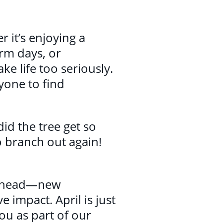
r it’s enjoying a
arm days, or
ke life too seriously.
yone to find
did the tree get so
o branch out again!
g ahead—new
 impact. April is just
ou as part of our