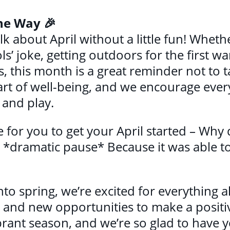
the Way 🎉
lk about April without a little fun! Whethe
ls’ joke, getting outdoors for the first w
, this month is a great reminder not to ta
art of well-being, and we encourage ever
and play.
e for you to get your April started – Why 
? *dramatic pause* Because it was able t
nto spring, we’re excited for everythin
and new opportunities to make a positive
brant season, and we’re so glad to have y