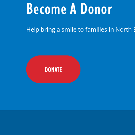
Become A Donor
Help bring a smile to families in North
DONATE