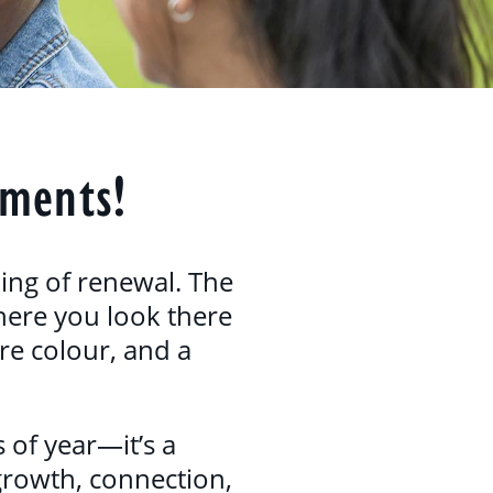
oments!
ling of renewal. The
ywhere you look there
re colour, and a
 of year—it’s a
 growth, connection,