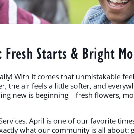
: Fresh Starts & Bright M
nally! With it comes that unmistakable fee
r, the air feels a little softer, and ever
ing new is beginning – fresh flowers, mo
vices, April is one of our favorite times
exactly what our community is all about: