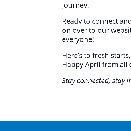
journey.
Ready to connect and
on over to our websi
everyone!
Here’s to fresh starts
Happy April from all 
Stay connected, stay 