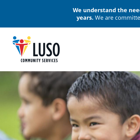
Skip
We understand the needs
to
years.
We are committed
main
content
M
n