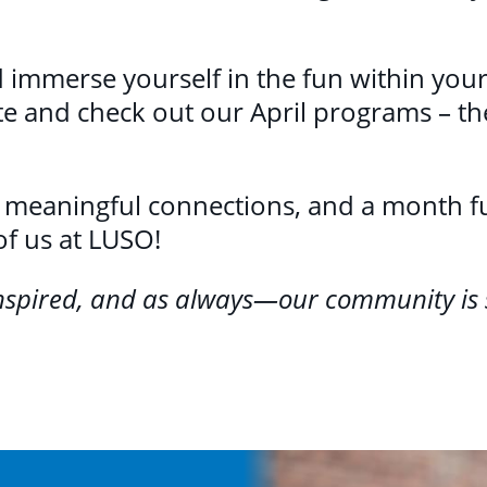
 immerse yourself in the fun within yo
te and check out our April programs – th
, meaningful connections, and a month full
of us at LUSO!
inspired, and as always—our community is 