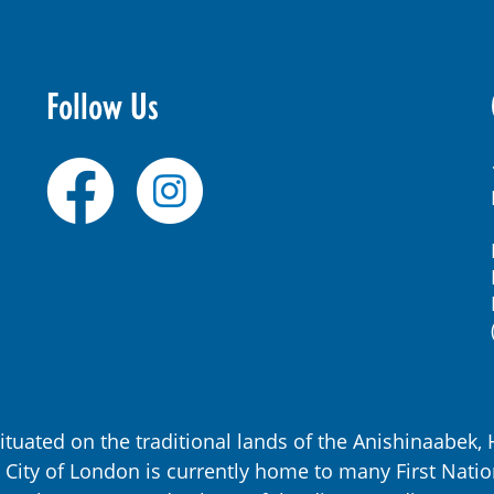
Follow Us
ituated on the traditional lands of the Anishinaabe
City of London is currently home to many First Natio