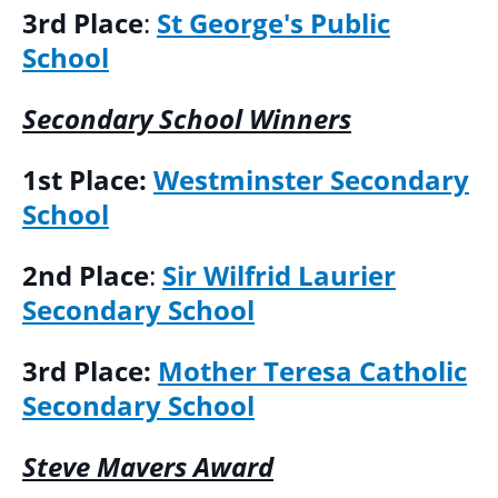
3rd Place
:
St George's Public
School
Secondary School Winners
1st Place:
Westminster Secondary
School
2nd Place
:
Sir Wilfrid Laurier
Secondary School
3rd Place:
Mother Teresa Catholic
Secondary School
Steve Mavers Award