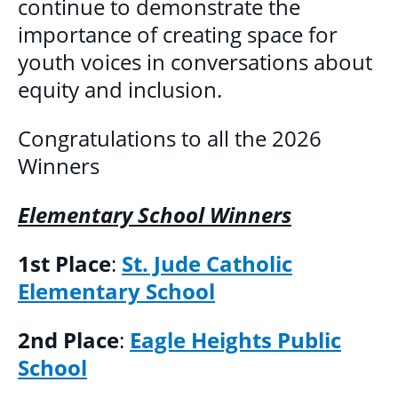
continue to demonstrate the
DONATE
importance of creating space for
youth voices in conversations about
equity and inclusion.
Congratulations to all the 2026
Winners
Elementary School Winners
1st Place
:
St. Jude Catholic
Elementary School
2nd Place
:
Eagle Heights Public
School