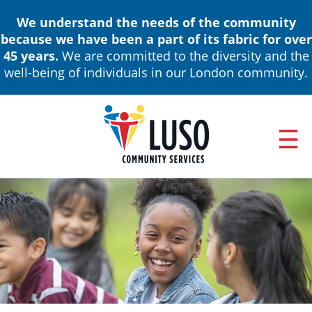
Skip
We understand the needs of the community
to
because we have been a part of its fabric for over
main
45 years.
We are committed to the diversity and the
content
well-being of individuals in our London community.
ABOUT
Main
NEWS & EVENTS
navigation
ANNUAL REPORTS
BOARD OF DIRECTORS & LEADERSHIP