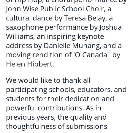
GET INVOLVED
John Wise Public School Choir, a
cultural dance by Teresa Belay, a
BECOME A VOLUNTEER
saxophone performance by Joshua
VOLUNTEER OPPORTUNITIES
Williams, an inspiring keynote
address by Danielle Munang, and a
Y.O.L.O. (YOUTH ORGANIZING LEADERSHIP
moving rendition of 'O Canada' by
OPPORTUNITIES)
Helen Hibbert.
COMMUNITY GROUPS
We would like to thank all
NORTHEAST LONDON BASIC NEEDS
participating schools, educators, and
COMMUNITY GROUP
students for their dedication and
powerful contributions. As in
CAREER OPPORTUNITIES
previous years, the quality and
thoughtfulness of submissions
CONTACT