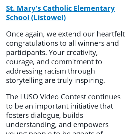
St. Mary's Catholic Elementary
School (Listowel)
Once again, we extend our heartfelt
congratulations to all winners and
participants. Your creativity,
courage, and commitment to
addressing racism through
storytelling are truly inspiring.
The LUSO Video Contest continues
to be an important initiative that
fosters dialogue, builds
understanding, and empowers
young people to be agents of