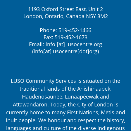
1193 Oxford Street East, Unit 2
London, Ontario, Canada N5Y 3M2
Phone: 519-452-1466
Fax: 519-452-1673
Email:
info
[at]
lusocentre.org
(info[at]lusocentre[dot]org)
LUSO Community Services is situated on the
traditional lands of the Anishinaabek,
Haudenosaunee, Lūnaapéewak and
Attawandaron. Today, the City of London is
currently home to many First Nations, Metis and
Inuit people. We honour and respect the history,
languages and culture of the diverse Indigenous