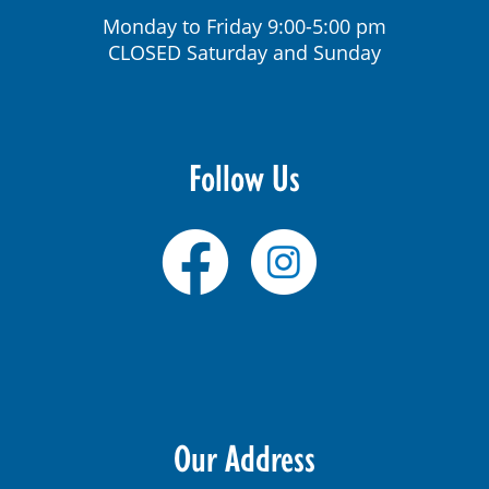
Monday to Friday 9:00-5:00 pm
CLOSED Saturday and Sunday
Follow Us
Our Address