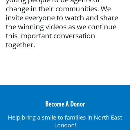
change in their communities. We
invite everyone to watch and share
the winning videos as we continue
this important conversation
together.
Become A Donor
Help bring a smile to families in North East
London!