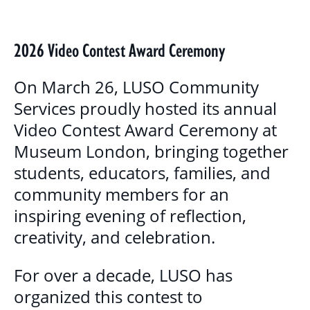
BLOG
GALLERY
2026 Video Contest Award Ceremony
PROGRAMS & SERVICES
On March 26, LUSO Community
Services proudly hosted its annual
CHILDREN, YOUTH & FAMILIES
Video Contest Award Ceremony at
BASIC NEEDS & COMMUNITY SUPPORT
Museum London, bringing together
students, educators, families, and
LITERACY PROGRAMS
community members for an
YOUTH PROGRAMS
inspiring evening of reflection,
creativity, and celebration.
EDUCATION & OUTREACH
For over a decade, LUSO has
CULTURAL SENSITIVITY FOR HOUSING
organized this contest to
SECTOR PROGRAM