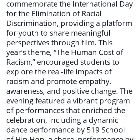
commemorate the International Day
MULTICULTURAL OUTREACH PROGRAM
for the Elimination of Racial
Discrimination, providing a platform
NEWCOMER & IMMIGRANT SERVICES
for youth to share meaningful
perspectives through film. This
COMMUNITY CONNECTIONS - YOUTH &
year’s theme, “The Human Cost of
ADULT
Racism,” encouraged students to
LIBRARY SETTLEMENT PARTNERSHIP
explore the real-life impacts of
(LSP)
racism and promote empathy,
SETTLEMENT COUNSELLING
awareness, and positive change. The
evening featured a vibrant program
SETTLEMENT WORKERS IN SCHOOLS
(SWIS)
of performances that enriched the
celebration, including a dynamic
FAMILY CENTRE ARGYLE
dance performance by 519 School
of Hip Hop, a choral performance by