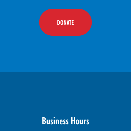
DONATE
Business Hours